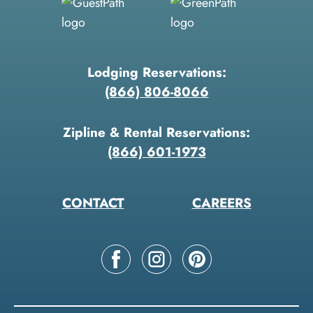
Lodging Reservations:
(866) 806-8066
Zipline & Rental Reservations:
(866) 601-1973
CONTACT
CAREERS
Follow
Follow
Follow
us
us
us
on
on
on