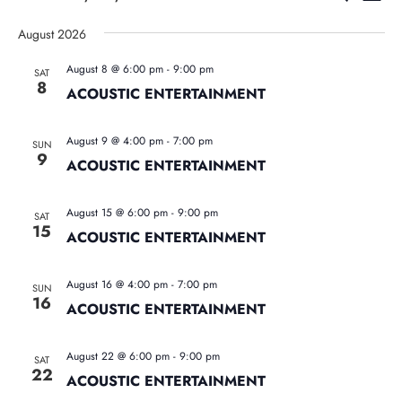
List
Vie
Search
Select
Nav
August 2026
date.
and
August 8 @ 6:00 pm
-
9:00 pm
SAT
Views
8
ACOUSTIC ENTERTAINMENT
Naviga
August 9 @ 4:00 pm
-
7:00 pm
SUN
9
ACOUSTIC ENTERTAINMENT
August 15 @ 6:00 pm
-
9:00 pm
SAT
15
ACOUSTIC ENTERTAINMENT
August 16 @ 4:00 pm
-
7:00 pm
SUN
16
ACOUSTIC ENTERTAINMENT
August 22 @ 6:00 pm
-
9:00 pm
SAT
22
ACOUSTIC ENTERTAINMENT