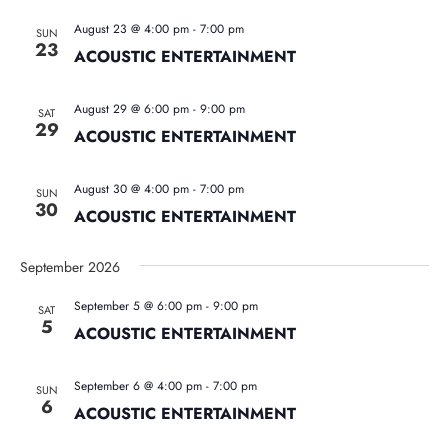
August 23 @ 4:00 pm
-
7:00 pm
SUN
23
ACOUSTIC ENTERTAINMENT
August 29 @ 6:00 pm
-
9:00 pm
SAT
29
ACOUSTIC ENTERTAINMENT
August 30 @ 4:00 pm
-
7:00 pm
SUN
30
ACOUSTIC ENTERTAINMENT
September 2026
September 5 @ 6:00 pm
-
9:00 pm
SAT
5
ACOUSTIC ENTERTAINMENT
September 6 @ 4:00 pm
-
7:00 pm
SUN
6
ACOUSTIC ENTERTAINMENT