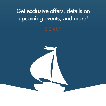
Facebook.
Instagram.
Pinterest.
Get exclusive offers, details on
upcoming events, and more!
SIGN UP