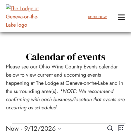
BOOK NOW
Skip
to
Main
Calendar of events
Content
Please see our Ohio Wine Country Events calendar
below to view current and upcoming events
happening at The Lodge at Geneva-on-the-Lake and in
the surrounding area(s).
*NOTE: We recommend
confirming with each business/location that events are
occurring as scheduled.
Events
Events
Eve
Now
 - 
9/12/2026
Search