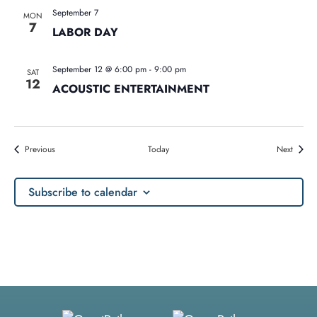
September 7
MON
7
LABOR DAY
September 12 @ 6:00 pm
-
9:00 pm
SAT
12
ACOUSTIC ENTERTAINMENT
Events
Events
Previous
Today
Next
Subscribe to calendar