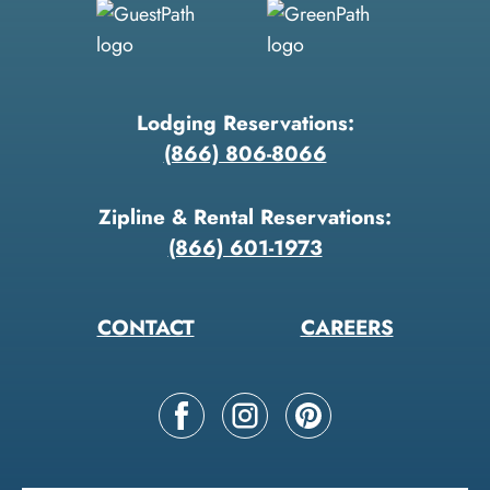
Lodging Reservations:
(866) 806-8066
Zipline & Rental Reservations:
(866) 601-1973
CONTACT
CAREERS
Follow
Follow
Follow
us
us
us