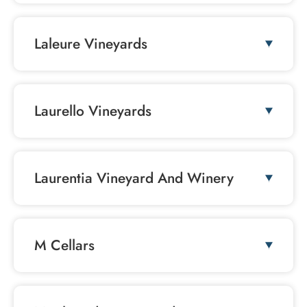
Laleure Vineyards
Laurello Vineyards
Laurentia Vineyard And Winery
M Cellars