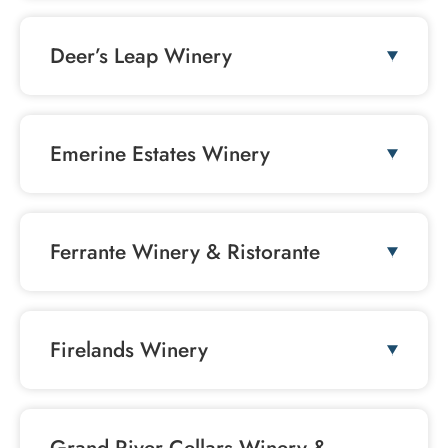
Deer’s Leap Winery
Emerine Estates Winery
Ferrante Winery & Ristorante
Firelands Winery