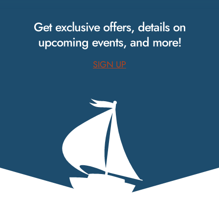
on
on
on
Facebook.
Instagram.
Pinterest.
Get exclusive offers, details on
upcoming events, and more!
SIGN UP