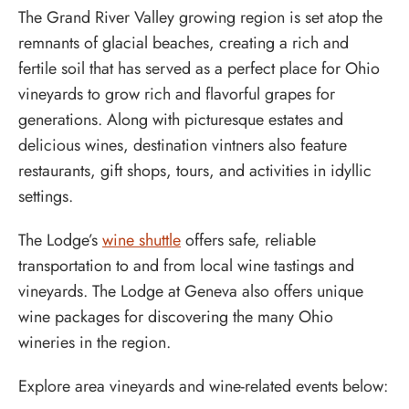
The Grand River Valley growing region is set atop the
remnants of glacial beaches, creating a rich and
fertile soil that has served as a perfect place for Ohio
vineyards to grow rich and flavorful grapes for
generations. Along with picturesque estates and
delicious wines, destination vintners also feature
restaurants, gift shops, tours, and activities in idyllic
settings.
The Lodge’s
wine shuttle
offers safe, reliable
transportation to and from local wine tastings and
vineyards. The Lodge at Geneva also offers unique
wine packages for discovering the many Ohio
wineries in the region.
Explore area vineyards and wine-related events below: