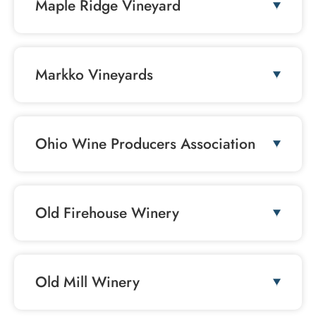
Maple Ridge Vineyard
Markko Vineyards
Ohio Wine Producers Association
Old Firehouse Winery
Old Mill Winery