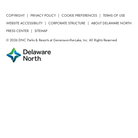
COPYRIGHT
PRIVACY POLICY
COOKIE PREFERENCES
TERMS OF USE
WEBSITE ACCESSIBILITY
CORPORATE STRUCTURE
ABOUT DELAWARE NORTH
PRESS CENTER
SITEMAP
© 2026 DNC Parks & Resorts at Geneva-on-the-Lake, Inc. All Rights Reserved