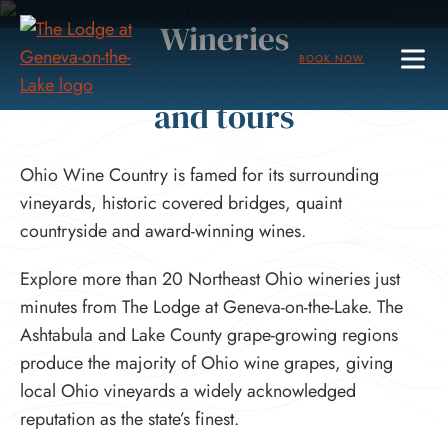
Skip
Wineries
to
BOOK NOW
Ohio wine country vacation
Main
Content
and tours
Ohio Wine Country is famed for its surrounding
vineyards, historic covered bridges, quaint
countryside and award-winning wines.
Explore more than 20 Northeast Ohio wineries just
minutes from The Lodge at Geneva-on-the-Lake. The
Ashtabula and Lake County grape-growing regions
produce the majority of Ohio wine grapes, giving
local Ohio vineyards a widely acknowledged
reputation as the state’s finest.