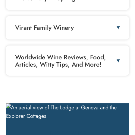
Virant Family Winery
Worldwide Wine Reviews, Food,
Articles, Witty Tips, And More!
DISCOVER