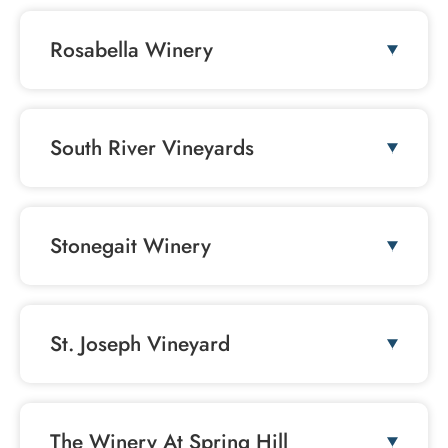
Rosabella Winery
South River Vineyards
Stonegait Winery
St. Joseph Vineyard
The Winery At Spring Hill