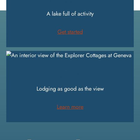
A lake full of activity
Get started
STAY
Lodging as good as the view
Learn more