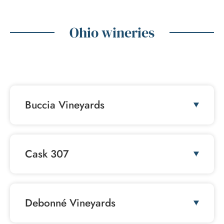
Ohio wineries
FAQ
Buccia Vineyards
Cask 307
Debonné Vineyards