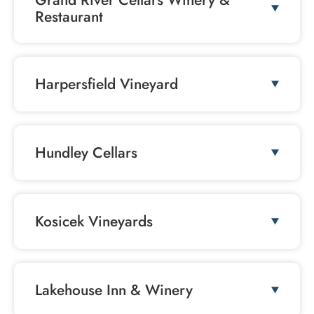
Grand River Cellars Winery &
Restaurant
Harpersfield Vineyard
Hundley Cellars
Kosicek Vineyards
Lakehouse Inn & Winery