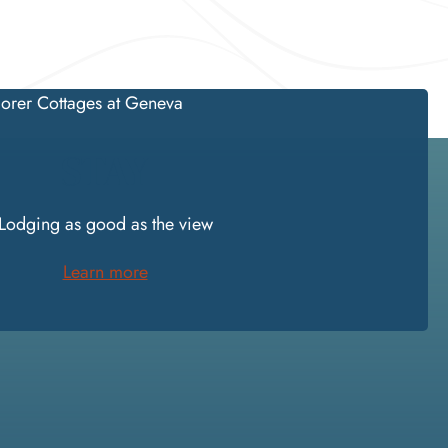
STAY
Lodging as good as the view
Learn more