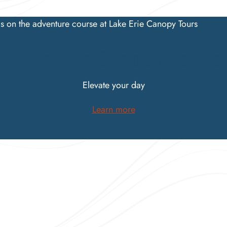
Lake Erie Canopy Tours
Elevate your day
Learn more