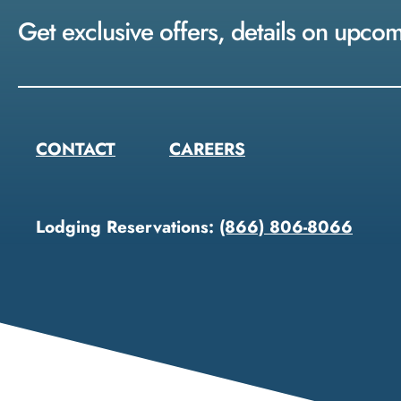
Get exclusive offers, details on upco
CONTACT
CAREERS
Lodging Reservations:
(866) 806-8066