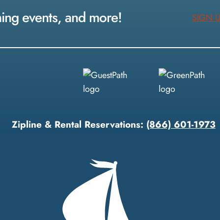
ming events, and more!
SIGN 
Zipline & Rental Reservations:
(866) 601-1973