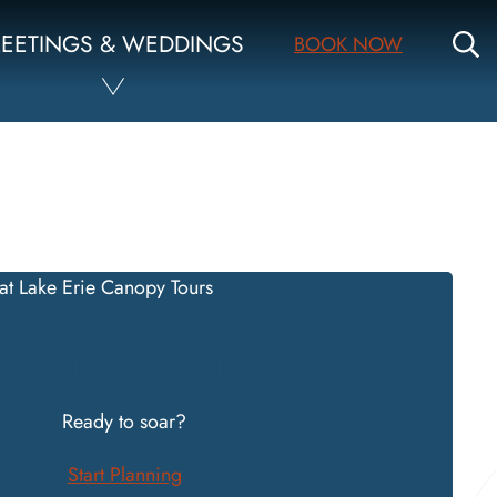
S
EETINGS & WEDDINGS
BOOK NOW
Zipline Tours
Ready to soar?
Start Planning