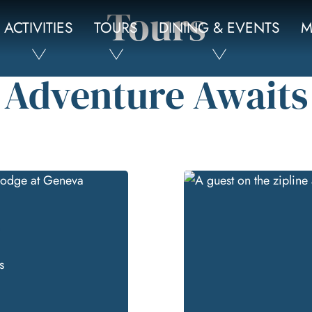
Tours
ACTIVITIES
TOURS
DINING & EVENTS
M
Adventure Awaits
e
s