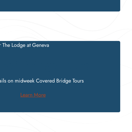
red Bridge Tours
ails on
midweek
Covered Bridge
Tours
Learn More