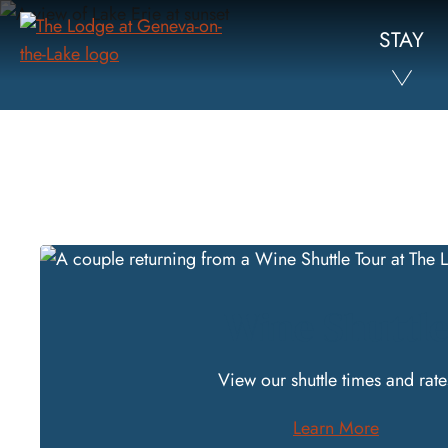
Skip
STAY
to
Main
Content
Wine Shuttl
View our
shuttle times and rate
Learn More