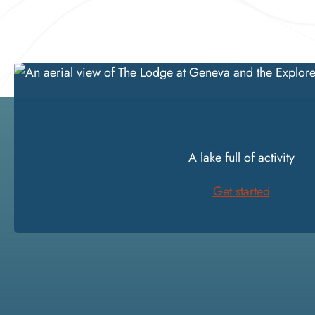
DISCOVER
A lake full of activity
Get started