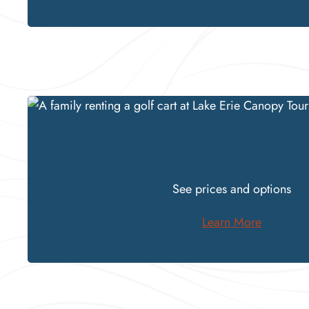
Golf Carts
See
prices and options
Learn More