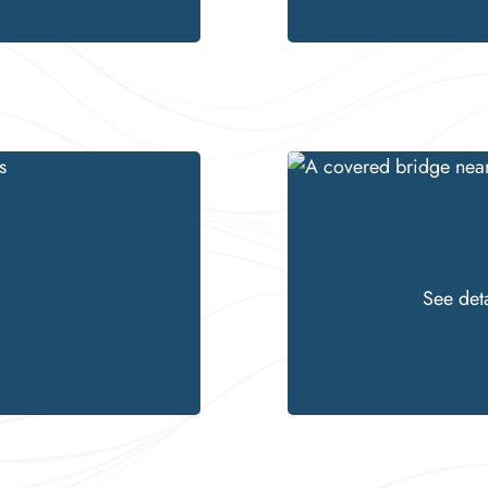
Cove
See det