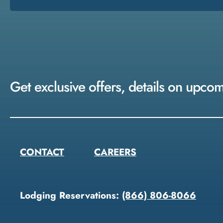
Get exclusive offers, details on upco
CONTACT
CAREERS
Lodging Reservations:
(866) 806-8066