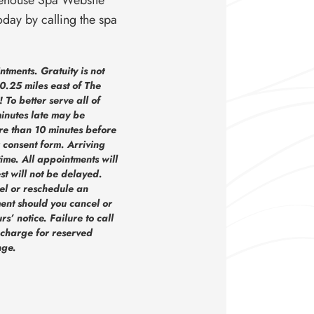
oday by calling the spa
tments. Gratuity is not
0.25 miles east of The
To better serve all of
inutes late may be
e than 10 minutes before
 consent form. Arriving
time. All appointments will
st will not be delayed.
el or reschedule an
ent should you cancel or
’ notice. Failure to call
 charge for reserved
nge.