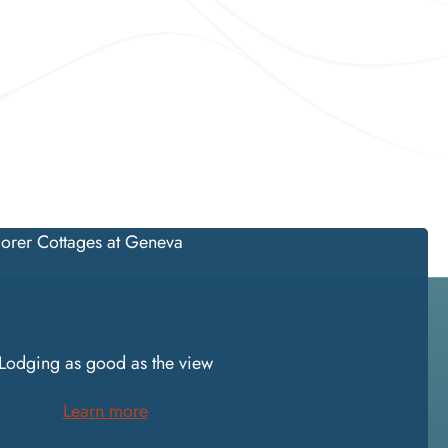
STAY
Lodging as good as the view
Learn more