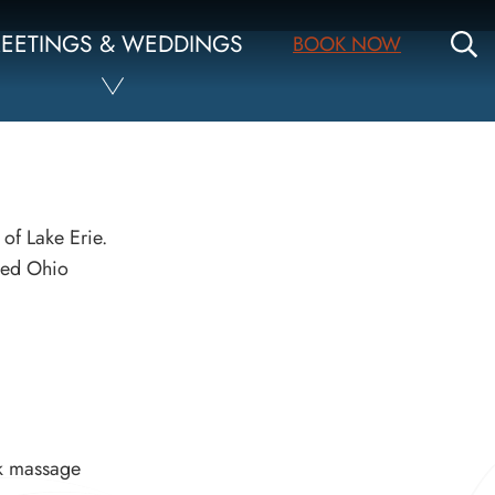
S
EETINGS & WEDDINGS
BOOK NOW
 of Lake Erie.
nsed Ohio