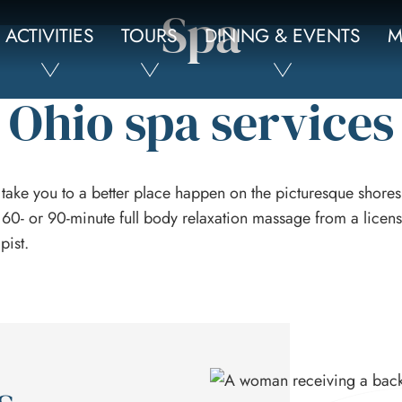
Spa
ACTIVITIES
TOURS
DINING & EVENTS
M
Ohio spa services
 take you to a better place happen on the picturesque shores
 60- or 90-minute full body relaxation massage from a lice
pist.