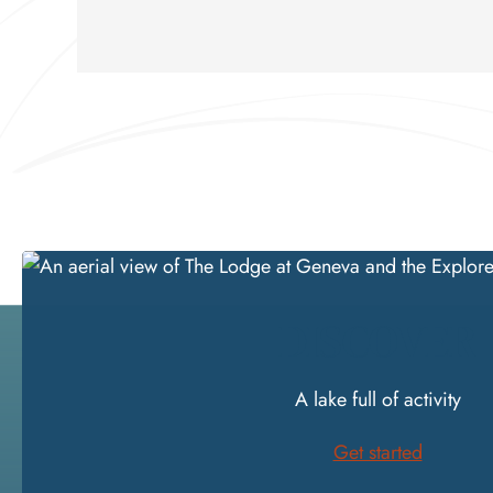
DISCOVER
A lake full of activity
Get started