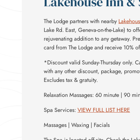
Lakehouse Inn &
The Lodge partners with nearby
Lakehous
Lake Rd. East, Geneva-on-the-Lake) to off
rejuvenating addition to any getaway. Pre
card from The Lodge and receive 10% off
*Discount valid Sunday-Thursday only. 
with any other discount, package, promoti
Excludes tax & gratuity.
Relaxation Massages: 60 minute | 90 mi
Spa Services:
VIEW FULL LIST HERE
Massages | Waxing | Facials
The Spa is located off-site. Check the L