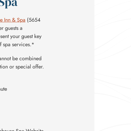
 Spa
e Inn & Spa
(5654
er guests a
sent your guest key
 spa services.*
Cannot be combined
on or special offer.
nute
akehouse Spa Website