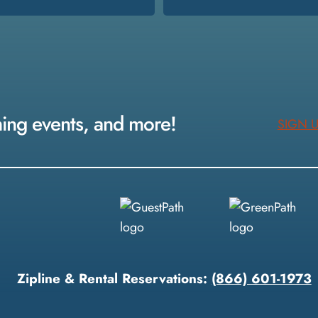
ming events, and more!
SIGN 
Zipline & Rental Reservations:
(866) 601-1973