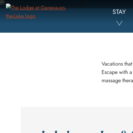
Skip
STAY
to
Main
Content
Vacations that
Escape with a
massage thera