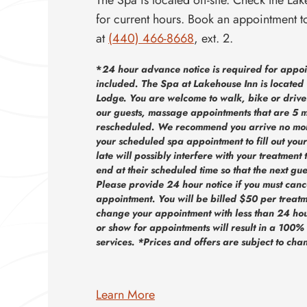
for current hours. Book an appointment t
at
(440) 466-8668
, ext. 2.
*
24 hour advance notice is required for appoin
included. The Spa at Lakehouse Inn is located 
Lodge. You are welcome to walk, bike or drive! 
our guests, massage appointments that are 5 m
rescheduled. We recommend you arrive no mor
your scheduled spa appointment to fill out your
late will possibly interfere with your treatment 
end at their scheduled time so that the next gue
Please provide 24 hour notice if you must canc
appointment. You will be billed $50 per treatm
change your appointment with less than 24 hours
or show for appointments will result in a 100%
services. *Prices and offers are subject to cha
Learn More